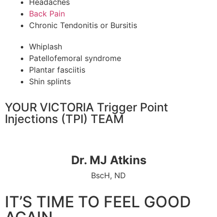
Headaches
Back Pain
Chronic Tendonitis or Bursitis
Whiplash
Patellofemoral syndrome
Plantar fasciitis
Shin splints
YOUR VICTORIA Trigger Point
Injections (TPI) TEAM
Dr. MJ Atkins
BscH, ND
IT’S TIME TO FEEL GOOD