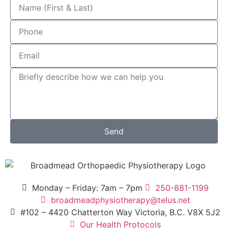
Send
Monday – Friday: 7am – 7pm
250-881-1199
broadmeadphysiotherapy@telus.net
#102 – 4420 Chatterton Way Victoria, B.C. V8X 5J2
Our Health Protocols