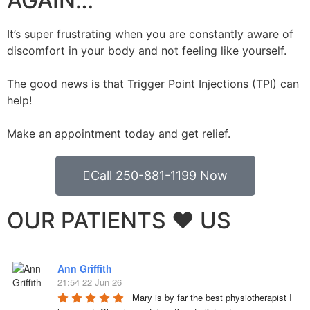
AGAIN…
It’s super frustrating when you are constantly aware of
discomfort in your body and not feeling like yourself.
The good news is that Trigger Point Injections (TPI) can
help!
Make an appointment today and get relief.
Call 250-881-1199 Now
OUR PATIENTS ❤️ US
Ann Griffith
21:54 22 Jun 26
Mary is by far the best physiotherapist I 