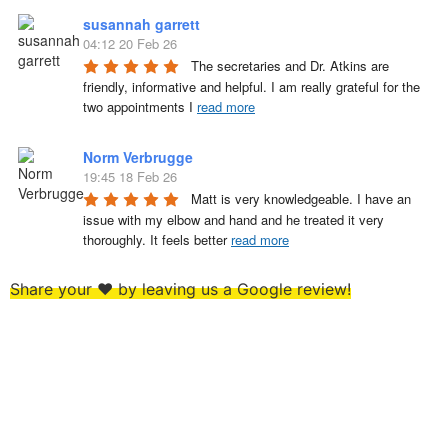
susannah garrett
04:12 20 Feb 26
The secretaries and Dr. Atkins are 
friendly, informative and helpful. I am really grateful for the 
two appointments I 
read more
Norm Verbrugge
19:45 18 Feb 26
Matt is very knowledgeable. I have an 
issue with my elbow and hand and he treated it very 
thoroughly. It feels better 
read more
Share your ❤️ by leaving us a Google review!