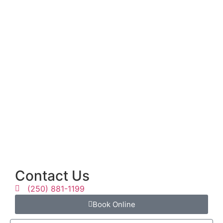
Contact Us
(250) 881-1199
Book Online