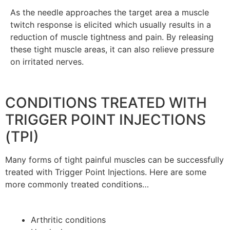
As the needle approaches the target area a muscle
twitch response is elicited which usually results in a
reduction of muscle tightness and pain. By releasing
these tight muscle areas, it can also relieve pressure
on irritated nerves.
CONDITIONS TREATED WITH
TRIGGER POINT INJECTIONS
(TPI)
Many forms of tight painful muscles can be successfully
treated with Trigger Point Injections. Here are some
more commonly treated conditions…
Arthritic conditions