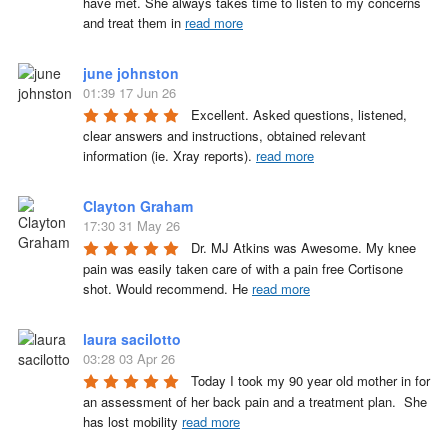
have met. She always takes time to listen to my concerns 
and treat them in 
read more
june johnston
01:39 17 Jun 26
Excellent. Asked questions, listened, 
clear answers and instructions, obtained relevant 
information (ie. Xray reports). 
read more
Clayton Graham
17:30 31 May 26
Dr. MJ Atkins was Awesome. My knee 
pain was easily taken care of with a pain free Cortisone 
shot. Would recommend. He 
read more
laura sacilotto
03:28 03 Apr 26
Today I took my 90 year old mother in for 
an assessment of her back pain and a treatment plan.  She 
has lost mobility 
read more