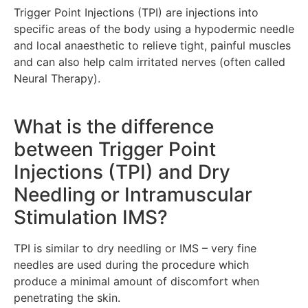
Trigger Point Injections (TPI) are injections into
specific areas of the body using a hypodermic needle
and local anaesthetic to relieve tight, painful muscles
and can also help calm irritated nerves (often called
Neural Therapy).
What is the difference
between Trigger Point
Injections (TPI) and Dry
Needling or Intramuscular
Stimulation IMS?
TPI is similar to dry needling or IMS – very fine
needles are used during the procedure which
produce a minimal amount of discomfort when
penetrating the skin.