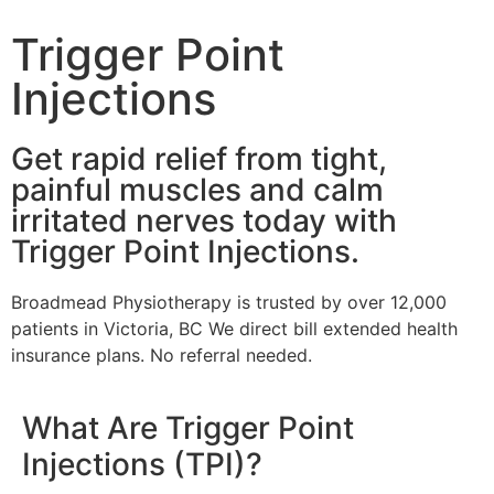
Trigger Point
Injections
Get rapid relief from tight,
painful muscles and calm
irritated nerves today with
Trigger Point Injections.
Broadmead Physiotherapy is trusted by over 12,000
patients in Victoria, BC We direct bill extended health
insurance plans. No referral needed.
What Are Trigger Point
Injections (TPI)?